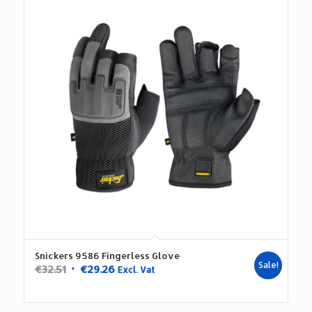
Snickers 9586 Fingerless Glove
Sale!
Original
Current
€
32.51
€
29.26
Excl. Vat
price
price
was:
is: