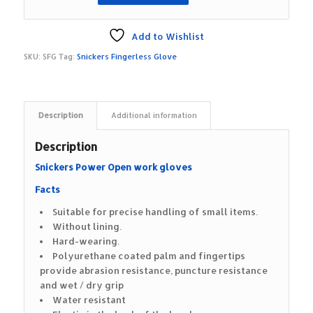
Add to Wishlist
SKU:
SFG
Tag:
Snickers Fingerless Glove
Description
Additional information
Description
Snickers Power Open work gloves
Facts
Suitable for precise handling of small items.
Without lining.
Hard-wearing.
Polyurethane coated palm and fingertips
provide abrasion resistance, puncture resistance
and wet / dry grip
Water resistant