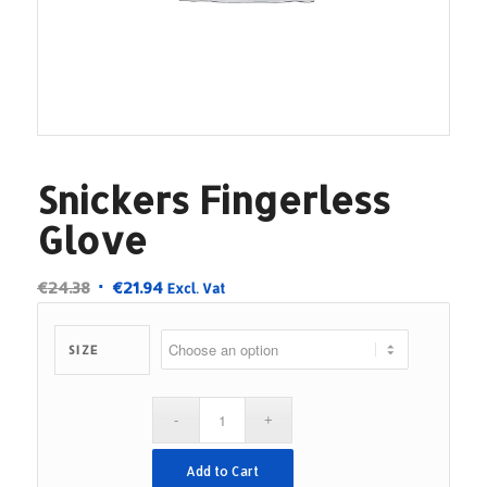
Snickers Fingerless
Glove
Original
Current
€
24.38
€
21.94
Excl. Vat
price
price
was:
is:
SIZE
€24.38.
€21.94.
Add to Cart