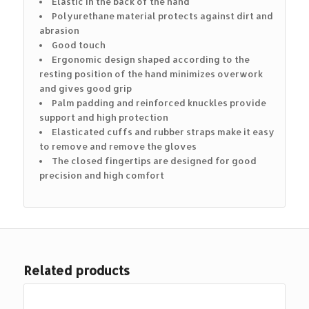
Elastic in the back of the hand
Polyurethane material protects against dirt and
abrasion
Good touch
Ergonomic design shaped according to the
resting position of the hand minimizes overwork
and gives good grip
Palm padding and reinforced knuckles provide
support and high protection
Elasticated cuffs and rubber straps make it easy
to remove and remove the gloves
The closed fingertips are designed for good
precision and high comfort
Related products