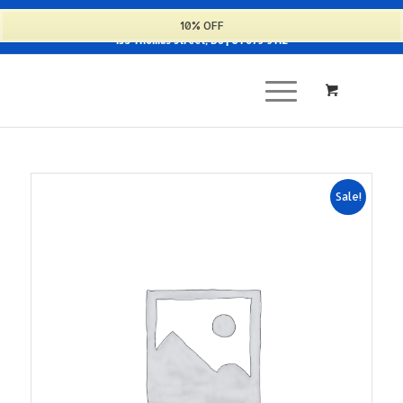
Cart
10% OFF
135 Thomas Street, D8 | 01 679 9112
Sale!