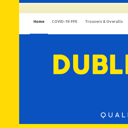
135 Thomas Street, D8 | 01 679 9112
Home
COVID-19 PPE
Trousers & Overalls