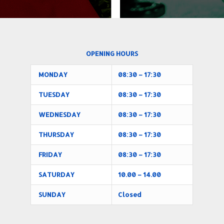
OPENING HOURS
MONDAY
08:30 – 17:30
TUESDAY
08:30 – 17:30
WEDNESDAY
08:30 – 17:30
THURSDAY
08:30 – 17:30
FRIDAY
08:30 – 17:30
SATURDAY
10.00 – 14.00
SUNDAY
Closed