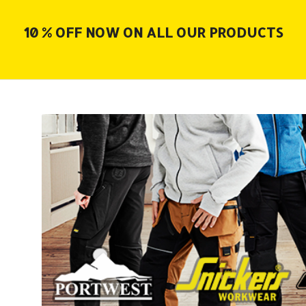
10 % OFF NOW ON ALL OUR PRODUCTS