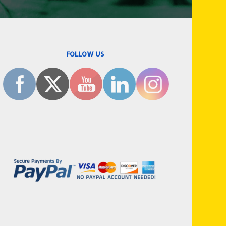
FOLLOW US