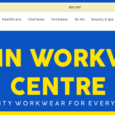
10% OFF
Healthcare
Chefwear
Footwear
Hi-Vis
Beauty & Spa