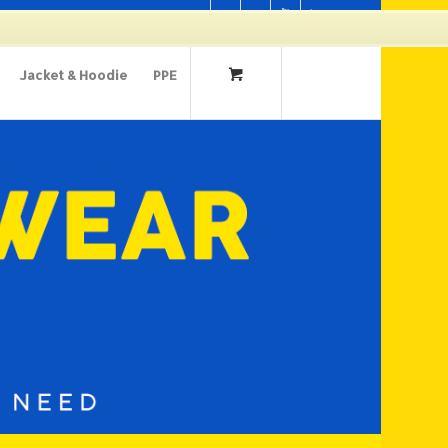
Cart
Jacket & Hoodie
PPE