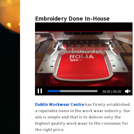
Embroidery Done In-House
00:06
|
00:20
Dublin Workwear Centre
has firmly established
a reputable name in the work wear industry. Our
aim is simple and that is to deliver only the
highest quality work wear to the consumer for
the right price.