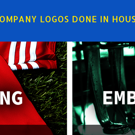
OMPANY LOGOS DONE IN HOU