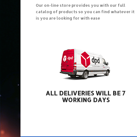
Our on-line store provides you with our full
catalog of products so you can find whatever it
is you are looking for with ease
ALL DELIVERIES WILL BE 7
WORKING DAYS