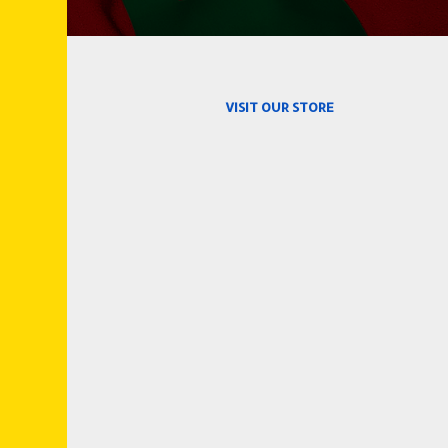
VISIT OUR STORE