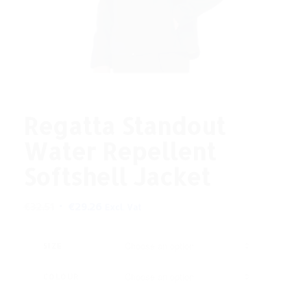
Regatta Standout
Water Repellent
Softshell Jacket
Original
Current
€
32.51
€
29.26
Excl. Vat
price
price
was:
is:
SIZE
€32.51.
€29.26.
COLOUR