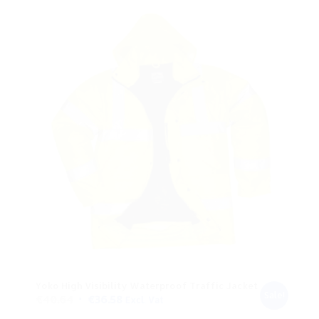
€28.45.
€25.60.
Yoko High Visibility Waterproof Traffic Jacket
Sale!
Original
Current
€
40.64
€
36.58
Excl. Vat
price
price