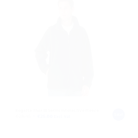
Regatta Thor III Series Interactive Fleece
Sale!
Original
Current
€
28.45
€
25.60
Excl. Vat
price
price
was:
is: