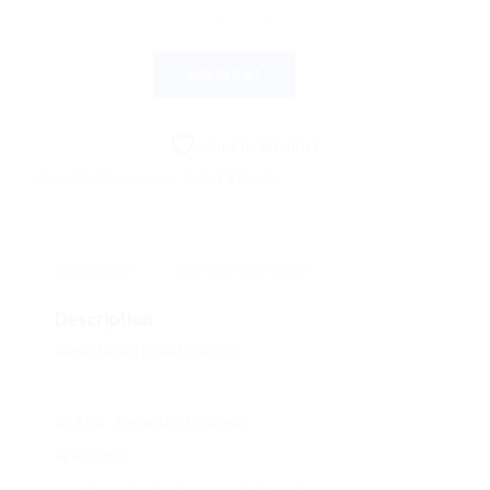
Add to Cart
Add to Wishlist
SKU:
3974792
Category:
Jacket & Hoodie
Description
Additional information
Description
Regatta Softshell Jacket
BRAND
Regatta Standout
FEATURES