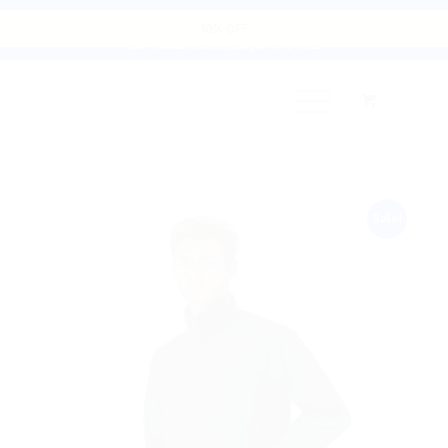
Cart
10% OFF
135 Thomas Street, D8 | 01 679 9112
Sale!