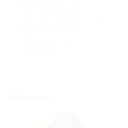
Warm backed woven Softshell
Printable Softshell fabric
Wind resistant membrane fabric
Ideal for screen, transfer and vinyl printing
Durable water repellent finish
Inner zip guard
2 lower pockets
Adjustable shockcord hem
Regatta Shell Jacket
Related products