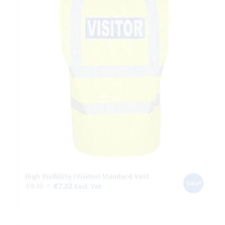
High Visibility (Visitor) Standard Vest
Sale!
Original
Current
€
8.13
€
7.32
Excl. Vat
price
price
was:
is:
€8.13.
€7.32.