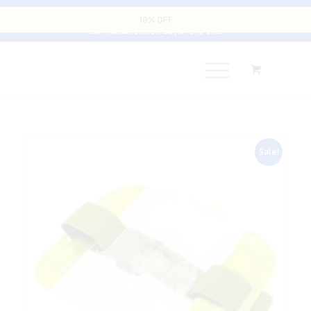
Cart
10% OFF
135 Thomas Street, D8 | 01 679 9112
Sale!