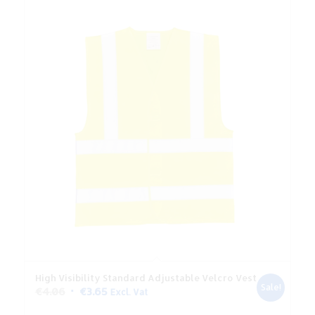
High Visibility Standard Adjustable Velcro Vest
Sale!
Original
Current
€
4.06
€
3.65
Excl. Vat
price
price