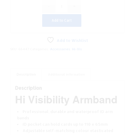
Add to Cart
Add to Wishlist
SKU:
66447
Categories:
Accessories
,
Hi-Vis
Description
Additional information
Description
Hi Visibility Armband
Professional, durable and waterproof ID arm
bands
ID pocket can hold cards up to 110 x 65mm
Adjustable self-matching colour elasticated