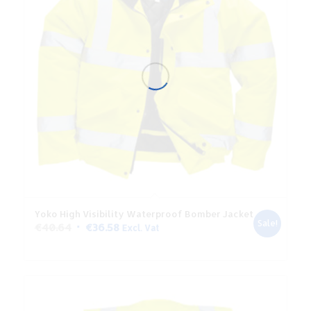
Yoko High Visibility Waterproof Bomber Jacket
Sale!
Original
Current
€
40.64
€
36.58
Excl. Vat
price
price
was:
is:
€40.64.
€36.58.