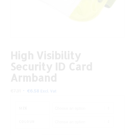
High Visibility
Security ID Card
Armband
Original
Current
€
7.31
€
6.58
Excl. Vat
price
price
was:
is:
SIZE
€7.31.
€6.58.
COLOUR