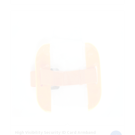
was:
is:
€4.06.
€3.65.
High Visibility Security ID Card Armband