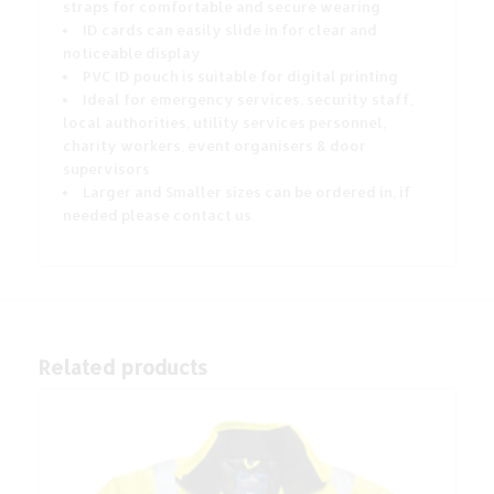
straps for comfortable and secure wearing
ID cards can easily slide in for clear and
noticeable display
PVC ID pouch is suitable for digital printing
Ideal for emergency services, security staff,
local authorities, utility services personnel,
charity workers, event organisers & door
supervisors
Larger and Smaller sizes can be ordered in, if
needed please contact us.
Related products