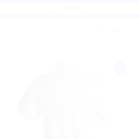
Cart
10% OFF
135 Thomas Street, D8 | 01 679 9112
Sale!