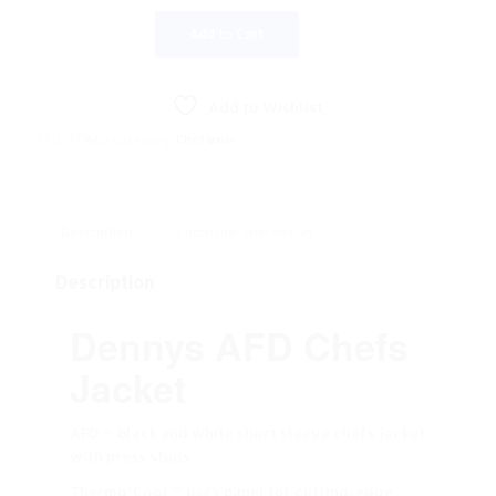
Add to Cart
Add to Wishlist
SKU:
371669
Category:
Chefwear
Description
Additional information
Description
Dennys AFD Chefs
Jacket
AFD ® black and white short sleeve chefs jacket
with press studs
Thermo°Cool™ back panel for cutting-edge