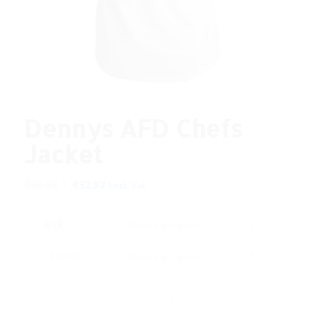
Dennys AFD Chefs
Jacket
Original
Current
€
36.58
€
32.92
Excl. Vat
price
price
was:
is:
SIZE
€36.58.
€32.92.
COLOUR