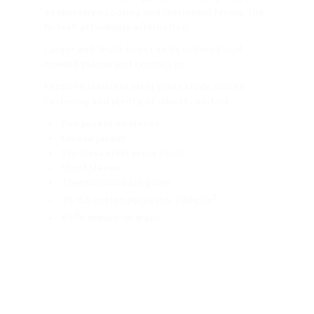
evaporative cooling and thermobuffering. The
hi-tech affordable alternative.
Larger and Small sizes can be ordered in, if
needed please just contact us,
Features stainless steel press studs, unisex
fastening and plenty of inbuilt comfort.
Pen pocket on sleeve
Unisex jacket
Stainless steel press studs
Short sleeve
Thermocool back panel
2
35/65 cotton polyester 200g/m
0
65
c industrial wash.