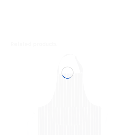
Related products