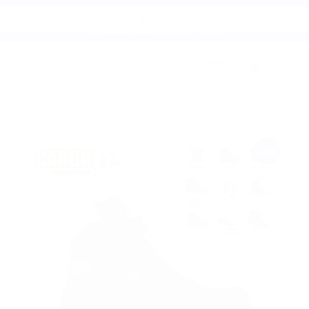
Cart
10% OFF
135 Thomas Street, D8 | 01 679 9112
Sale!