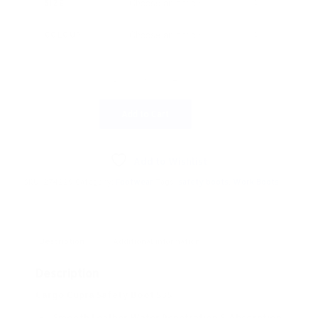
SIZE
€73.16.
€65.85.
COLOUR
Add to Cart
Add to Wishlist
SKU:
274229
Category:
Footwear
Tags:
safety boots
,
Work Boots
Description
Additional information
Description
Cargo Cupra Safety Boot S3S
Smooth Leather Water Penetration & Absorption