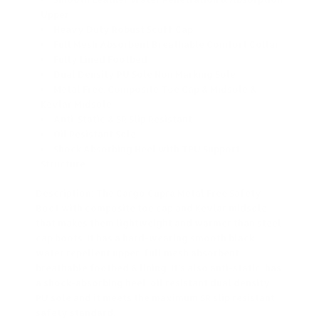
Upper
Heavy Duty Robust Scuff Cap
Full Mesh Absorbent Breathable Comfort Collar
Fully Lined Footbed
Dual Density PU Sole Non Marking Sole
Metal Free, Composite Toe Cap & Midsole &
Kevlar Midsole
Anti-Static & SR Slip Resistant
Oil Resistant Sole
Shock Absorbing Heel with TPU Support
Structure
Description: The Cargo Cupra Metal Free Safety
Boot with composite toe cap and Kevlar midsole
that makes them lightweight and warmer than steel
cap boots. It has a hard-wearing smooth black
water repellent upper, full mesh absorbent,
breathable footbed & lining. It’s also anti-static, has
a shock-absorbing heel, oil resistant dual density
PU sole and it meets the maximum SR slip resistant
safety standard.