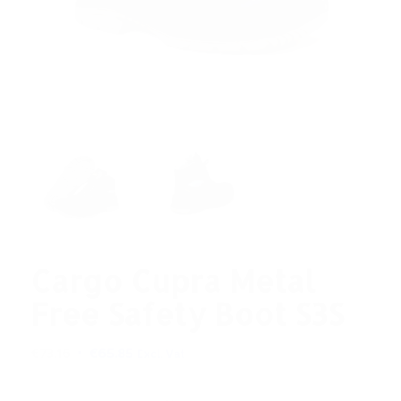
Cargo Cupra Metal
Free Safety Boot S3S
Original
Current
€
73.16
€
65.85
Excl. Vat
price
price
was:
is: