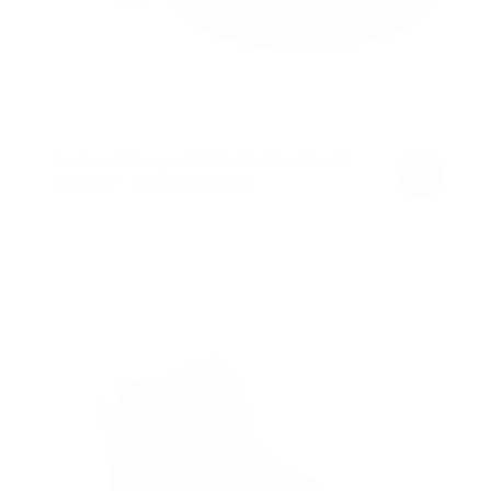
Portwest Composite Lite Trekker Shoe S1
Sale!
Original
Current
€
52.84
€
47.55
Excl. Vat
price
price
was:
is:
€52.84.
€47.55.