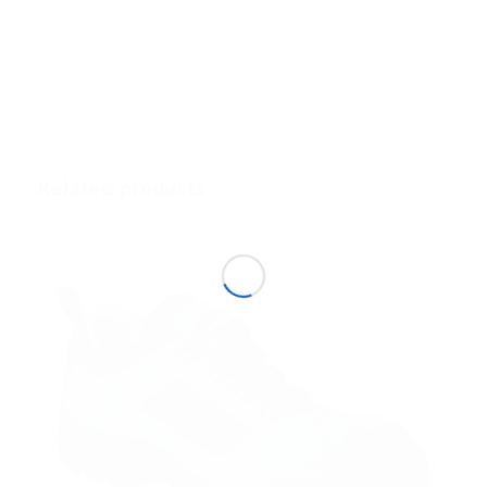
Safety Standard: EN ISO: 20345:2022+A1:2024, S3S
SR
Related products