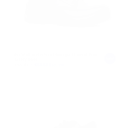
RockFall WaterProof Georgia S3 Metal-Free
Sale!
Safety Boot
Original
Current
€
65.03
€
58.53
Excl. Vat
price
price
was:
is:
€65.03.
€58.53.