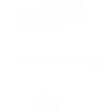
Denny’s Comfort Grip Steel Toe Safety Shoe
Sale!
Original
Current
€
52.84
€
47.55
Excl. Vat
price
price
was:
is:
€52.84.
€47.55.