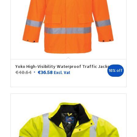
Yoko High-Visibility Waterproof Traffic Jacket
10% off
Original
Current
€
40.64
€
36.58
Excl. Vat
price
price
was:
is:
€40.64.
€36.58.