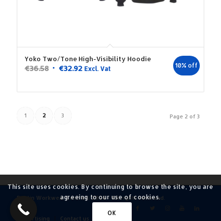
Yoko Two/Tone High-Visibility Hoodie
10% off
Original
Current
€
36.58
€
32.92
Excl. Vat
price
price
was:
is:
€36.58.
€32.92.
1
2
3
Page 2 of 3
This site uses cookies. By continuing to browse the site, you are
agreeing to our use of cookies.
Dublin Workwear Centre © 2026 - All rights reserved.
OK
Advertising
Contact us