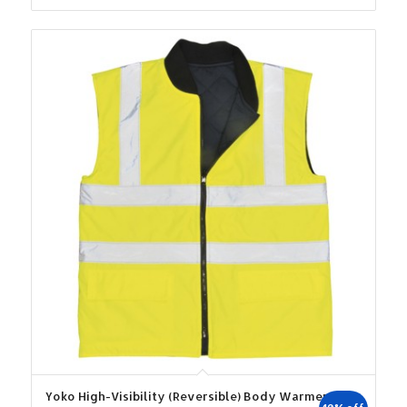
was:
is:
€24.38.
€21.94.
Yoko High-Visibility (Reversible) Body Warmer