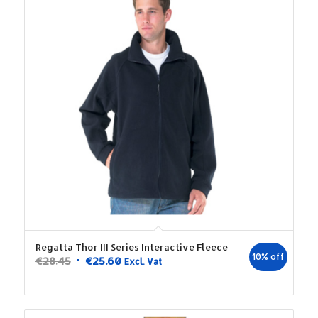
Regatta Thor III Series Interactive Fleece
10% off
Original
Current
€
28.45
€
25.60
Excl. Vat
price
price
was:
is:
€28.45.
€25.60.