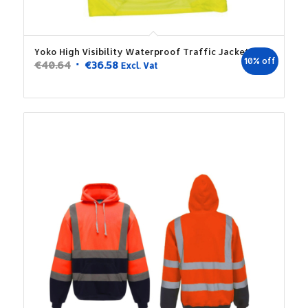
Yoko High Visibility Waterproof Traffic Jacket
10% off
Original
Current
€
40.64
€
36.58
Excl. Vat
price
price
was:
is:
€40.64.
€36.58.