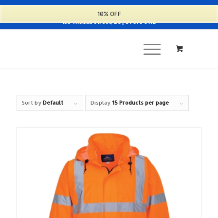
Cart
10% OFF
135 Thomas Street, D8 | 01 679 9112
Sort by
Default
Display
15 Products per page