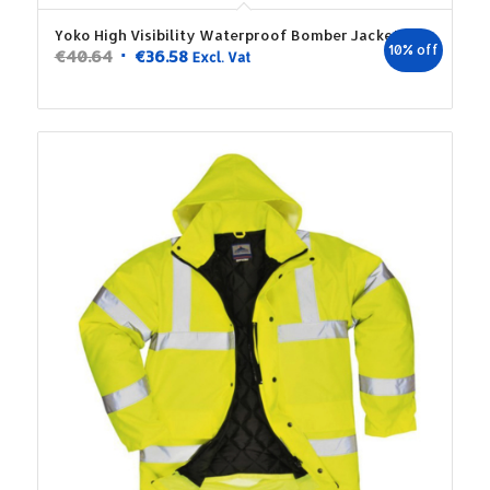
Yoko High Visibility Waterproof Bomber Jacket
10% off
Original
Current
€
40.64
€
36.58
Excl. Vat
price
price
was:
is:
€40.64.
€36.58.