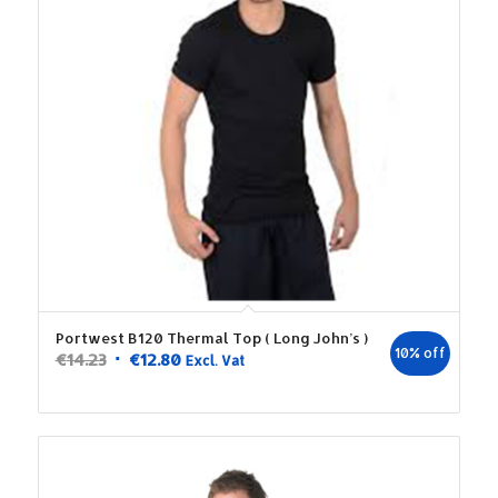
Portwest B120 Thermal Top ( Long John’s )
10% off
Original
Current
€
14.23
€
12.80
Excl. Vat
price
price
was:
is:
€14.23.
€12.80.