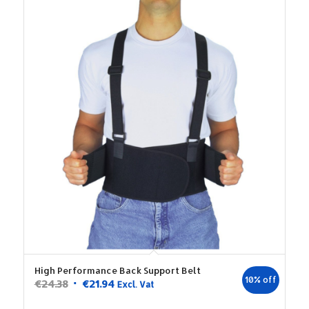
High Performance Back Support Belt
10% off
Original
Current
€
24.38
€
21.94
Excl. Vat
price
price