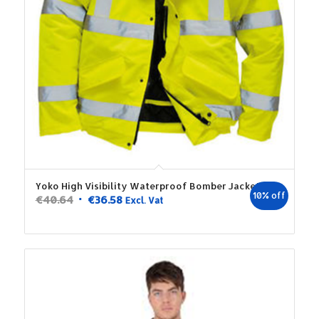
Yoko High Visibility Waterproof Bomber Jacket
10% off
Original
Current
€
40.64
€
36.58
Excl. Vat
price
price
was:
is:
€40.64.
€36.58.